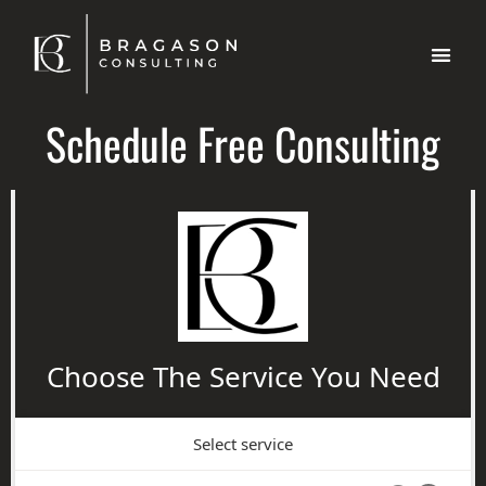
Schedule Free Consulting