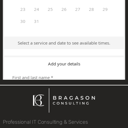
Professional IT Consulting & Services