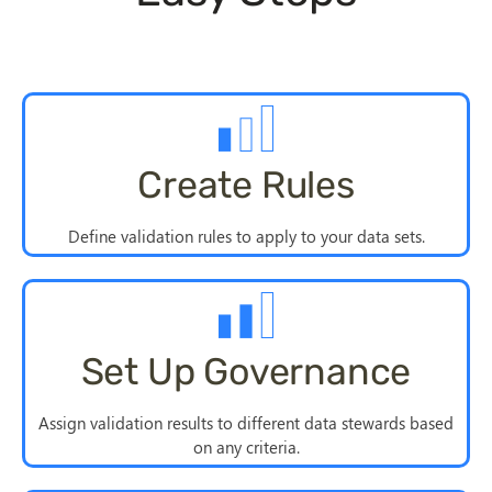
Create Rules
Define validation rules to apply to your data sets.
Set Up Governance
Assign validation results to different data stewards based
on any criteria.