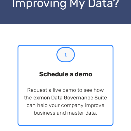
Improving My Data?
1
Schedule a demo
Request a live demo to see how
the
exmon Data Governance Suite
can help your company improve
business and master data.