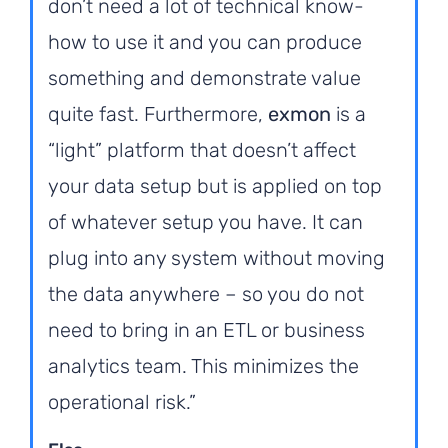
don’t need a lot of technical know-
how to use it and you can produce
something and demonstrate value
quite fast. Furthermore,
exmon
is a
“light” platform that doesn’t affect
your data setup but is applied on top
of whatever setup you have. It can
plug into any system without moving
the data anywhere – so you do not
need to bring in an ETL or business
analytics team. This minimizes the
operational risk.”