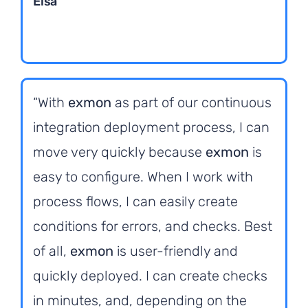
Elsa
“With
exmon
as part of our continuous
integration deployment process, I can
move very quickly because
exmon
is
easy to configure. When I work with
process flows, I can easily create
conditions for errors, and checks. Best
of all,
exmon
is user-friendly and
quickly deployed. I can create checks
in minutes, and, depending on the