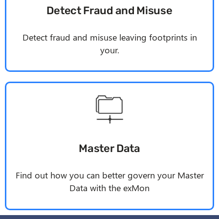
Detect Fraud and Misuse
Detect fraud and misuse leaving footprints in
your.
Master Data
Find out how you can better govern your Master
Data with the
exMon