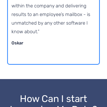
within the company and delivering
results to an employee’s mailbox - is
unmatched by any other software I
know about.”
Oskar
How Can I start