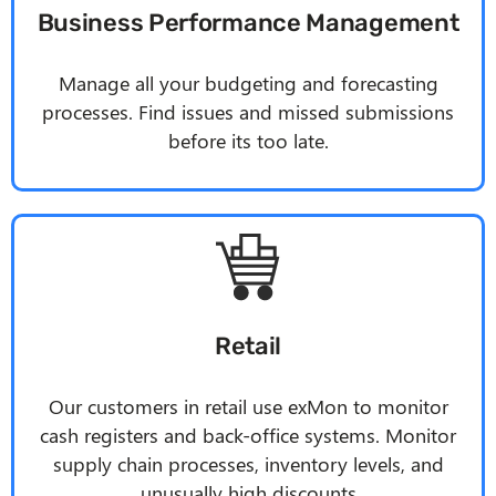
Business Performance Management
Manage all your budgeting and forecasting
processes. Find issues and missed submissions
before its too late.
Retail
Our customers in retail use exMon to monitor
cash registers and back-office systems. Monitor
supply chain processes, inventory levels, and
unusually high discounts