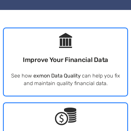
Improve Your Financial Data
See how
exmon Data Quality
can help you fix
and maintain quality financial data.