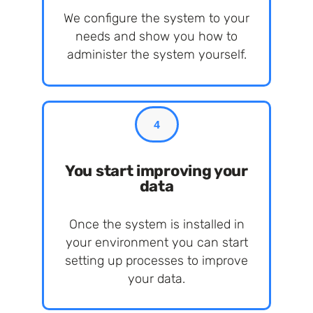
We configure the system to your
needs and show you how to
administer the system yourself.
4
You start improving your
data
Once the system is installed in
your environment you can start
setting up processes to improve
your data.