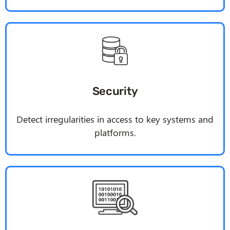
Security
Detect irregularities in access to key systems and
platforms.