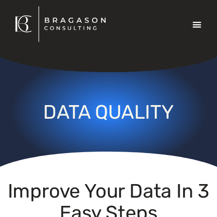
Data 
DATA QUALITY
Improve Your Data In 3
Easy Steps