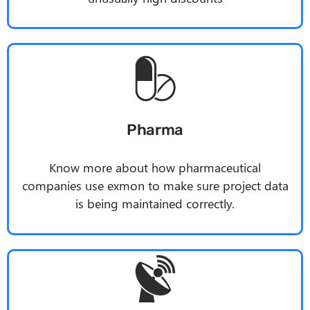
Pharma
Know more about how pharmaceutical
companies use
exmon
to make sure project data
is being maintained correctly.