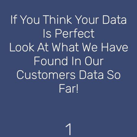
If You Think Your Data
Is Perfect
Look At What We Have
Found In Our
Customers Data So
Far!
1