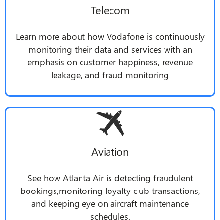
Telecom
Learn more about how Vodafone is continuously
monitoring their data and services with an
emphasis on customer happiness, revenue
leakage, and fraud monitoring
Aviation
See how Atlanta Air is detecting fraudulent
bookings,monitoring loyalty club transactions,
and keeping eye on aircraft maintenance
schedules.