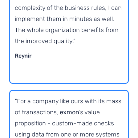
complexity of the business rules, I can
implement them in minutes as well.
The whole organization benefits from
the improved quality.”
Reynir
“For a company like ours with its mass
of transactions,
exmon
’s value
proposition - custom-made checks
using data from one or more systems