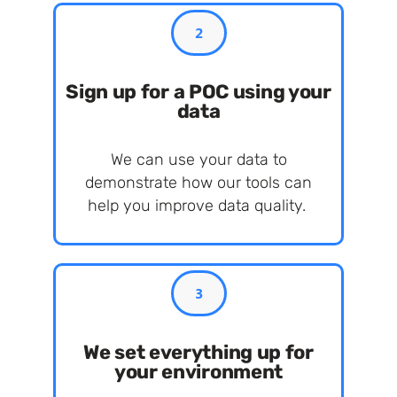
2
Sign up for a POC using your
data
We can use your data to
demonstrate how our tools can
help you improve data quality.
3
We set everything up for
your environment