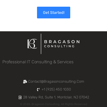
Get Started!
Professional IT Consulting & Services
Contact@bragasonconsulting.com
+1 (925) 450 1030
28 Valley Rd, Suite 1, Montclair, NJ 07042
© 2026, Bragason Consulting, All Rights Reserved