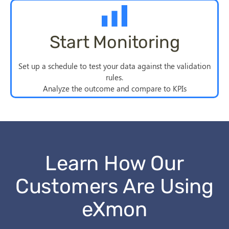
Start Monitoring
Set up a schedule to test your data against the validation
rules.
Analyze the outcome and compare to KPIs
Learn How Our
Customers Are Using
eXmon