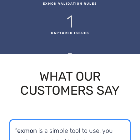
EXMON VALIDATION RULES
1
CAPTURED ISSUES
WHAT OUR
CUSTOMERS SAY
“
exmon
is a simple tool to use, you